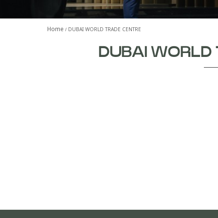
Home
DUBAI WORLD TRADE CENTRE
DUBAI WORLD