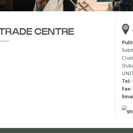
 TRADE CENTRE
Pul
Sobh
Clus
Duba
UNI
Tel:
Fax:
Emai