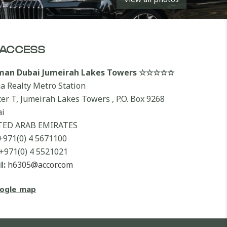
ACCESS
lman Dubai Jumeirah Lakes Towers ☆☆☆☆☆
a Realty Metro Station
ter T, Jumeirah Lakes Towers , P.O. Box 9268
i
TED ARAB EMIRATES
+971(0) 4 5671100
+971(0) 4 5521021
l:
h6305@accor.com