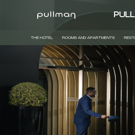
PULL
THE HOTEL
ROOMS AND APARTMENTS
REST