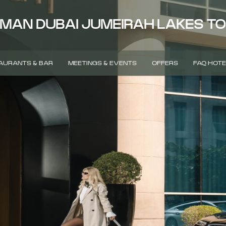
MAN DUBAI JUMEIRAH LAKES T
AURANTS & BAR
MEETINGS & EVENTS
OFFERS
FAQ HOTE