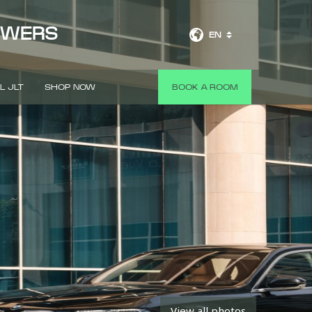
OWERS
EN
L JLT
SHOP NOW
BOOK A ROOM
View all photos