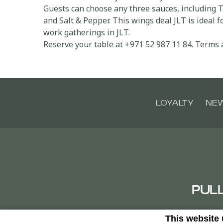
Guests can choose any three sauces, including 
and Salt & Pepper. This wings deal JLT is ideal 
work gatherings in JLT.
Reserve your table at +971 52 987 11 84. Terms 
LOYALTY
NE
PUL
This website
Clust