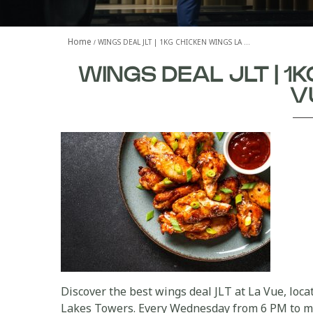
Home
WINGS DEAL JLT | 1KG CHICKEN WINGS LA …
WINGS DEAL JLT | 1
V
Discover the best wings deal JLT at La Vue, loc
Lakes Towers. Every Wednesday from 6 PM to mid