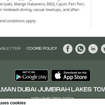
Teriyaki, Mango Habanero, BBQ, Cajun, Peri Peri,
for midweek dining, casual meetups, and after-
and conditions apply.
WSLETTER
COOKIE POLICY
LMAN DUBAI JUMEIRAH LAKES TO
Sobha Realty Metro Station
 uses cookies
er T, Jumeirah Lakes Towers, P.O. Box 9268Dubai, UNITED ARAB EM