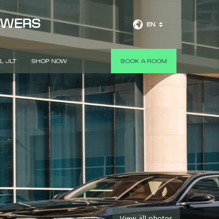
OWERS
EN
L JLT
SHOP NOW
BOOK A ROOM
View all photos