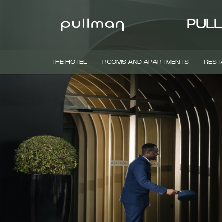
PULL
THE HOTEL
ROOMS AND APARTMENTS
REST