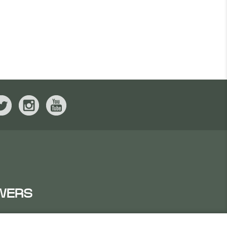
WERS
IRATES