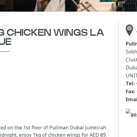
KG CHICKEN WINGS LA
UE
Pul
Sobh
Clus
Duba
UNI
Tel:
Fax:
Emai
ated on the 1st floor of Pullman Dubai Jumeirah
night, enjoy 1kg of chicken wings for AED 89.