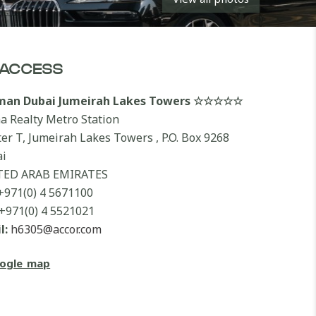
ACCESS
lman Dubai Jumeirah Lakes Towers ☆☆☆☆☆
a Realty Metro Station
ter T, Jumeirah Lakes Towers , P.O. Box 9268
i
TED ARAB EMIRATES
+971(0) 4 5671100
+971(0) 4 5521021
l:
h6305@accor.com