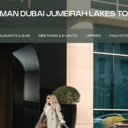
MAN DUBAI JUMEIRAH LAKES T
AURANTS & BAR
MEETINGS & EVENTS
OFFERS
FAQ HOTE