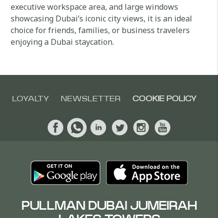
executive workspace area, and large windows
showcasing Dubai’s iconic city views, it is an ideal
choice for friends, families, or business travelers
enjoying a Dubai staycation.
LOYALTY
NEWSLETTER
COOKIE POLICY
PULLMAN DUBAI JUMEIRAH