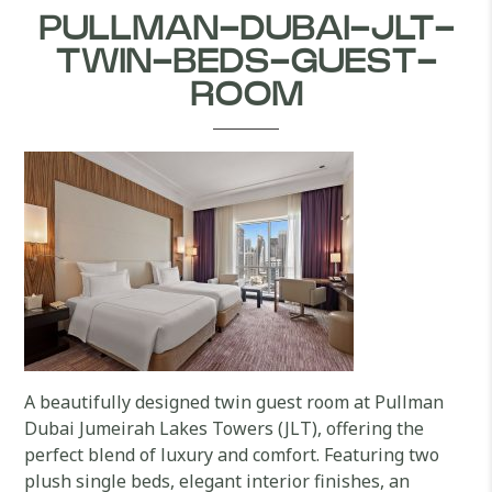
PULLMAN-DUBAI-JLT-
TWIN-BEDS-GUEST-
ROOM
A beautifully designed twin guest room at Pullman
Dubai Jumeirah Lakes Towers (JLT), offering the
perfect blend of luxury and comfort. Featuring two
plush single beds, elegant interior finishes, an