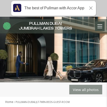
The best of Pullman with Accor App
PULLMAN DUBAI
JUMEIRAH LAKES TOWERS
View all photos
Home
PULLMAN-DUBAI-JLT-TWIN-BEDS-GUEST-ROOM