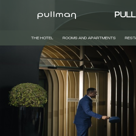
PULL
THE HOTEL
ROOMS AND APARTMENTS
REST