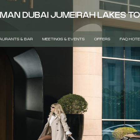
MAN DUBAI JUMEIRAH LAKES T
AURANTS & BAR
MEETINGS & EVENTS
OFFERS
FAQ HOTE