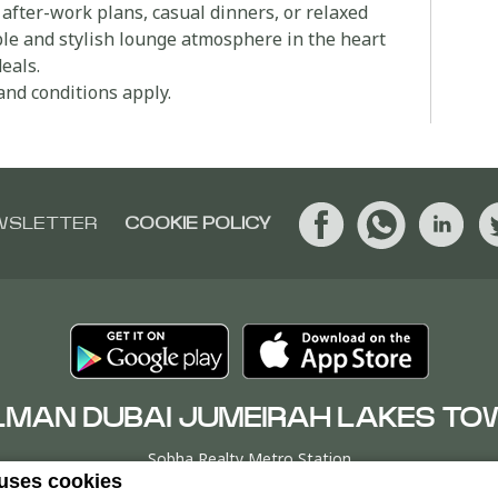
 after-work plans, casual dinners, or relaxed
ble and stylish lounge atmosphere in the heart
eals.
and conditions apply.
WSLETTER
COOKIE POLICY
LMAN DUBAI JUMEIRAH LAKES TO
Sobha Realty Metro Station
 uses cookies
er T, Jumeirah Lakes Towers, P.O. Box 9268Dubai, UNITED ARAB EM