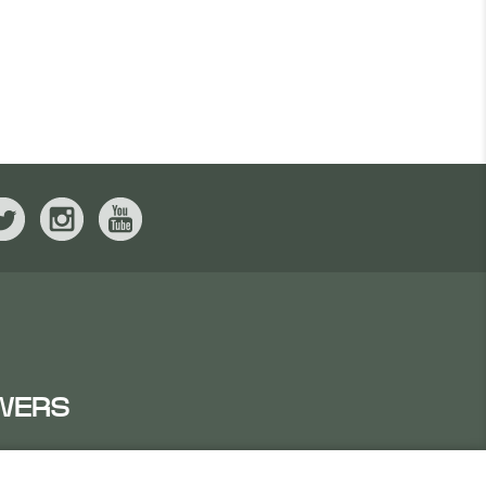
WERS
IRATES