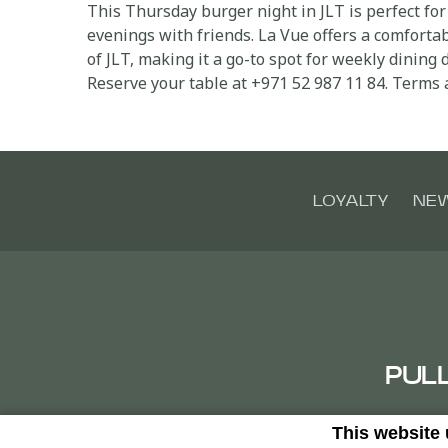
This Thursday burger night in JLT is perfect for
evenings with friends. La Vue offers a comforta
of JLT, making it a go-to spot for weekly dining d
Reserve your table at +971 52 987 11 84. Terms 
LOYALTY
NE
PUL
This website
Clust