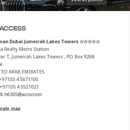
ACCESS
lman Dubai Jumeirah Lakes Towers ☆☆☆☆☆
a Realty Metro Station
ter T, Jumeirah Lakes Towers , P.O. Box 9268
i
TED ARAB EMIRATES
+971(0) 4 5671100
+971(0) 4 5521021
l:
h6305@accor.com