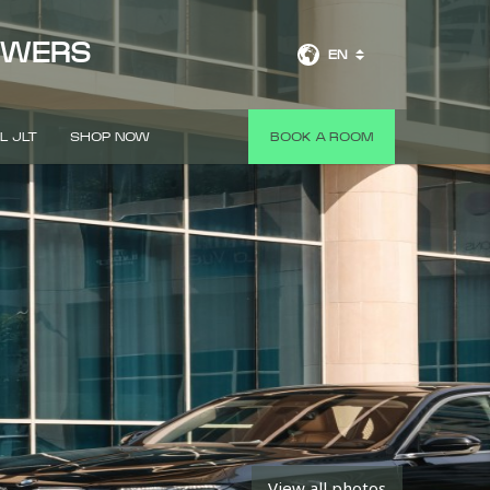
OWERS
EN
L JLT
SHOP NOW
BOOK A ROOM
View all photos