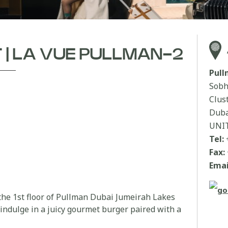
T | LA VUE PULLMAN-2
Pul
Sobh
Clus
Duba
UNI
Tel:
Fax:
Emai
 the 1st floor of Pullman Dubai Jumeirah Lakes
indulge in a juicy gourmet burger paired with a