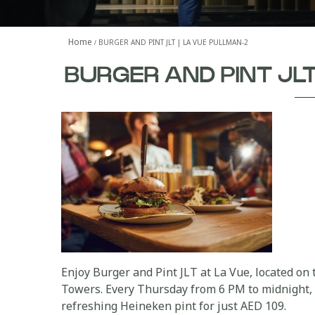
Home
BURGER AND PINT JLT | LA VUE PULLMAN-2
BURGER AND PINT JL
Enjoy Burger and Pint JLT at La Vue, located on
Towers. Every Thursday from 6 PM to midnight, 
refreshing Heineken pint for just AED 109.