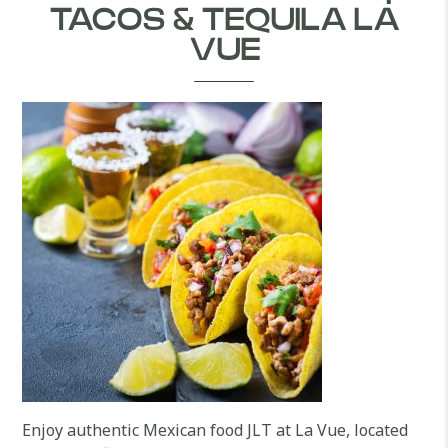
TACOS & TEQUILA LA
VUE
Enjoy authentic Mexican food JLT at La Vue, located