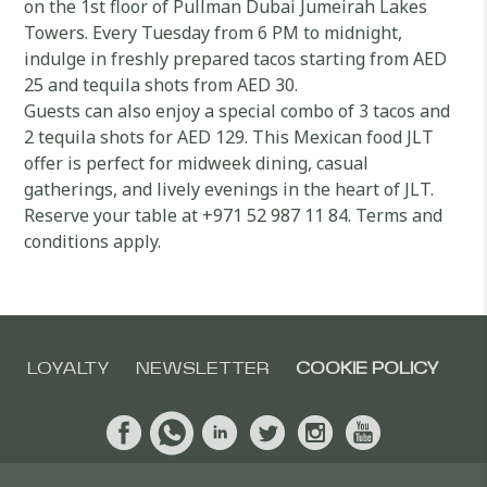
on the 1st floor of Pullman Dubai Jumeirah Lakes
Towers. Every Tuesday from 6 PM to midnight,
indulge in freshly prepared tacos starting from AED
25 and tequila shots from AED 30.
Guests can also enjoy a special combo of 3 tacos and
2 tequila shots for AED 129. This Mexican food JLT
offer is perfect for midweek dining, casual
gatherings, and lively evenings in the heart of JLT.
Reserve your table at +971 52 987 11 84. Terms and
conditions apply.
LOYALTY
NEWSLETTER
COOKIE POLICY