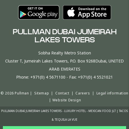
PULLMAN DUBAI JUMEIRAH
LAKES TOWERS
Sobha Realty Metro Station
Cluster T, Jumeirah Lakes Towers, P.O. Box 9268Dubai, UNITED
ARAB EMIRATES
Phone:
+971(0) 4 5671100
- Fax:
+971(0) 4 5521021
© 2026 Pullman |
Sitemap
|
Contact
|
Careers
|
Legal information
|
Website Design
PULLMAN DUBAI JUMEIRAH LAKES TOWERS - LUXURY HOTEL - MEXICAN FOOD JLT | TACOS
& TEQUILA LA VUE