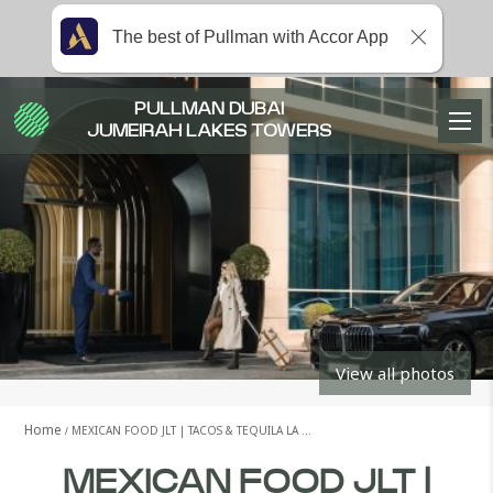
The best of Pullman with Accor App
PULLMAN DUBAI
JUMEIRAH LAKES TOWERS
View all photos
Home
MEXICAN FOOD JLT | TACOS & TEQUILA LA …
MEXICAN FOOD JLT |