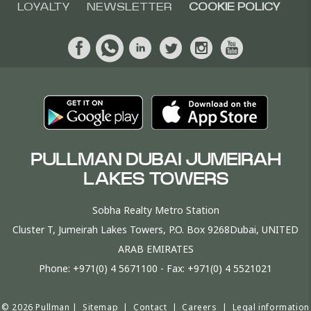
LOYALTY
NEWSLETTER
COOKIE POLICY
PULLMAN DUBAI JUMEIRAH
LAKES TOWERS
Sobha Realty Metro Station
Cluster T, Jumeirah Lakes Towers, P.O. Box 9268Dubai, UNITED
ARAB EMIRATES
Phone:
+971(0) 4 5671100
- Fax:
+971(0) 4 5521021
© 2026 Pullman |
Sitemap
|
Contact
|
Careers
|
Legal information