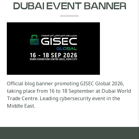
DUBAI EVENT BANNER
Official blog banner promoting GISEC Global 2026,
taking place from 16 to 18 September at Dubai World
Trade Centre. Leading cybersecurity event in the
Middle East.