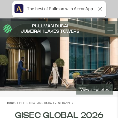
The best of Pullman with Accor App
PULLMAN DUBAI
JUMEIRAH LAKES TOWERS
View all photos
Home
GISEC GLOBAL 2026 DUBAI EVENT BANNER
GISEC GLOBAL 2026