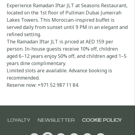
Experience Ramadan Iftar JLT at Seasons Restaurant,
located on the 1st floor of Pullman Dubai Jumeirah
Lakes Towers. This Moroccan-inspired buffet is
served daily from sunset until 9 PM in an elegant and
refined setting.
The Ramadan Iftar JLT is priced at AED 159 per
person. In-house guests receive 10% off, children
aged 6–12 years enjoy 50% off, and children aged 1–5
years dine complimentary.
Limited slots are available. Advance booking is
recommended.
Reserve now: +971 52 987 11 84.
LOYALTY
NEWSLETTER
COOKIE POLICY