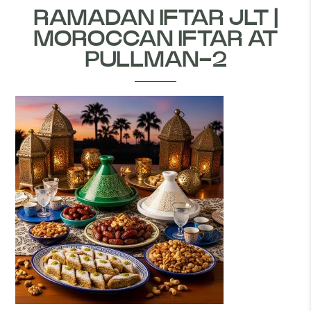
RAMADAN IFTAR JLT |
MOROCCAN IFTAR AT
PULLMAN-2