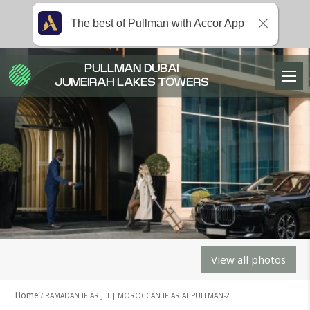
The best of Pullman with Accor App
PULLMAN DUBAI
JUMEIRAH LAKES TOWERS
View all photos
Home
RAMADAN IFTAR JLT | MOROCCAN IFTAR AT PULLMAN-2