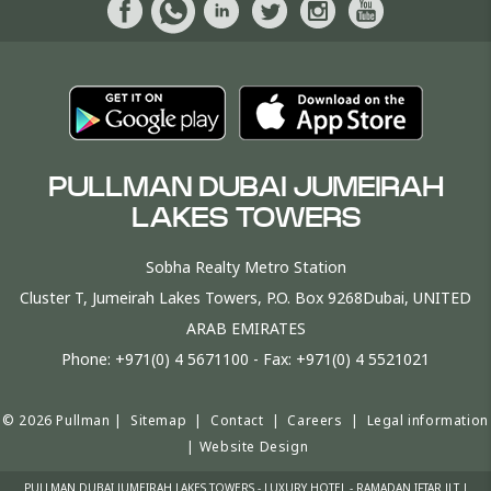
PULLMAN DUBAI JUMEIRAH
LAKES TOWERS
Sobha Realty Metro Station
Cluster T, Jumeirah Lakes Towers, P.O. Box 9268Dubai, UNITED
ARAB EMIRATES
Phone:
+971(0) 4 5671100
- Fax:
+971(0) 4 5521021
© 2026 Pullman |
Sitemap
|
Contact
|
Careers
|
Legal information
|
Website Design
PULLMAN DUBAI JUMEIRAH LAKES TOWERS - LUXURY HOTEL - RAMADAN IFTAR JLT |