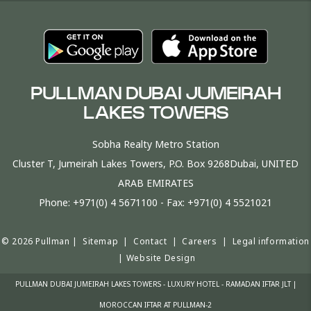
PULLMAN DUBAI JUMEIRAH
LAKES TOWERS
Sobha Realty Metro Station
Cluster T, Jumeirah Lakes Towers, P.O. Box 9268Dubai, UNITED
ARAB EMIRATES
Phone:
+971(0) 4 5671100
- Fax:
+971(0) 4 5521021
© 2026 Pullman |
Sitemap
|
Contact
|
Careers
|
Legal information
|
Website Design
PULLMAN DUBAI JUMEIRAH LAKES TOWERS - LUXURY HOTEL - RAMADAN IFTAR JLT |
MOROCCAN IFTAR AT PULLMAN-2