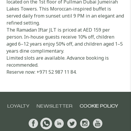
located on the 1st floor of Pullman Dubai Jumeirah
Lakes Towers. This Moroccan-inspired buffet is
served daily from sunset until 9 PM in an elegant and
refined setting.
The Ramadan Iftar JLT is priced at AED 159 per
person. In-house guests receive 10% off, children
aged 6–12 years enjoy 50% off, and children aged 1–5
years dine complimentary.
Limited slots are available. Advance booking is
recommended.
Reserve now: +971 52 987 11 84.
LOYALTY
NEWSLETTER
COOKIE POLICY