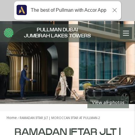
The best of Pullman with Accor App
PULLMAN DUBAI
JUMEIRAH LAKES TOWERS
View all photos
Home
RAMADAN IFTAR JLT | MOROCCAN IFTAR AT PULLMAN-2
RAMADAN IFTAR JLT |