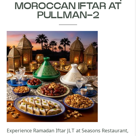
MOROCCAN IFTAR AT
PULLMAN-2
Experience Ramadan Iftar JLT at Seasons Restaurant,