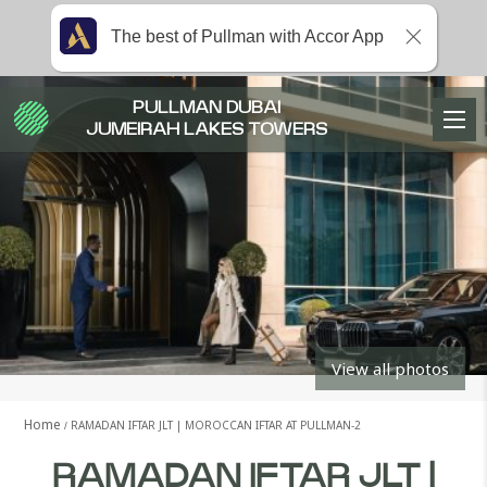
The best of Pullman with Accor App
PULLMAN DUBAI
JUMEIRAH LAKES TOWERS
View all photos
Home
RAMADAN IFTAR JLT | MOROCCAN IFTAR AT PULLMAN-2
RAMADAN IFTAR JLT |