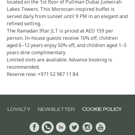
located on the 1st floor of Pullman Dubai Jumeirah
Lakes Towers. This Moroccan-inspired buffet is
served daily from sunset until 9 PM in an elegant and
refined setting.
The Ramadan Iftar JLT is priced at AED 159 per
person. In-house guests receive 10% off, children
aged 6–12 years enjoy 50% off, and children aged 1–5
years dine complimentary.
Limited slots are available. Advance booking is
recommended.
Reserve now: +971 52 987 11 84.
LOYALTY
NEWSLETTER
COOKIE POLICY