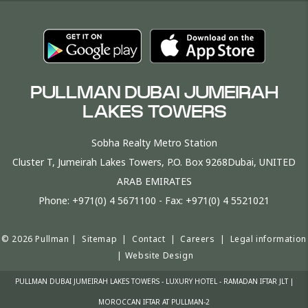
PULLMAN DUBAI JUMEIRAH
LAKES TOWERS
Sobha Realty Metro Station
Cluster T, Jumeirah Lakes Towers, P.O. Box 9268Dubai, UNITED
ARAB EMIRATES
Phone:
+971(0) 4 5671100
- Fax:
+971(0) 4 5521021
© 2026 Pullman |
Sitemap
|
Contact
|
Careers
|
Legal information
|
Website Design
PULLMAN DUBAI JUMEIRAH LAKES TOWERS - LUXURY HOTEL - RAMADAN IFTAR JLT |
MOROCCAN IFTAR AT PULLMAN-2