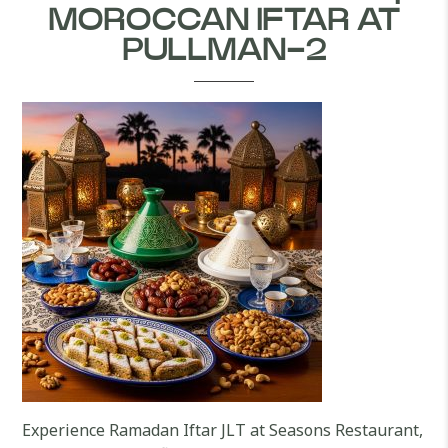
MOROCCAN IFTAR AT
PULLMAN-2
Experience Ramadan Iftar JLT at Seasons Restaurant,