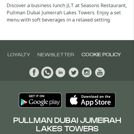
Discover a business lunch JLT at Seasons Restaurant,
Pullman Dubai Jumeirah Lakes Towers. Enjoy a set
menu with soft beverages in a relaxed setting.
LOYALTY
NEWSLETTER
COOKIE POLICY
PULLMAN DUBAI JUMEIRAH
LAKES TOWERS