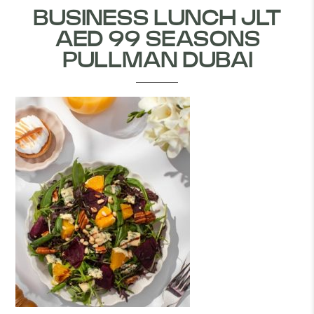
BUSINESS LUNCH JLT
AED 99 SEASONS
PULLMAN DUBAI