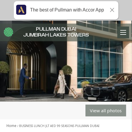
The best of Pullman with Accor App
PULLMAN DUBAI
JUMEIRAH LAKES TOWERS
View all photos
Home
BUSINESS LUNCH JLT AED 99 SEASONS PULLMAN DUBAI