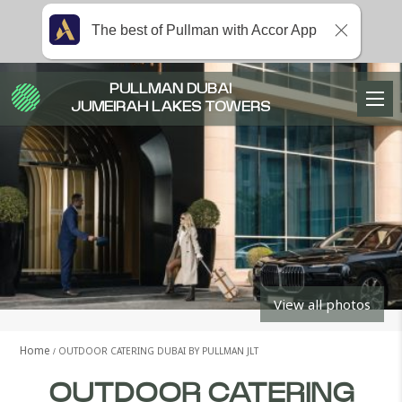
The best of Pullman with Accor App
PULLMAN DUBAI
JUMEIRAH LAKES TOWERS
View all photos
Home
OUTDOOR CATERING DUBAI BY PULLMAN JLT
OUTDOOR CATERING