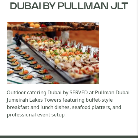
DUBAI BY PULLMAN JLT
Outdoor catering Dubai by SERVED at Pullman Dubai
Jumeirah Lakes Towers featuring buffet-style
breakfast and lunch dishes, seafood platters, and
professional event setup.