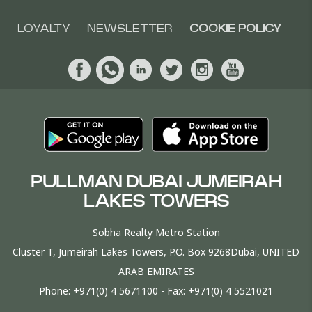
LOYALTY
NEWSLETTER
COOKIE POLICY
PULLMAN DUBAI JUMEIRAH
LAKES TOWERS
Sobha Realty Metro Station
Cluster T, Jumeirah Lakes Towers, P.O. Box 9268Dubai, UNITED
ARAB EMIRATES
Phone:
+971(0) 4 5671100
- Fax:
+971(0) 4 5521021