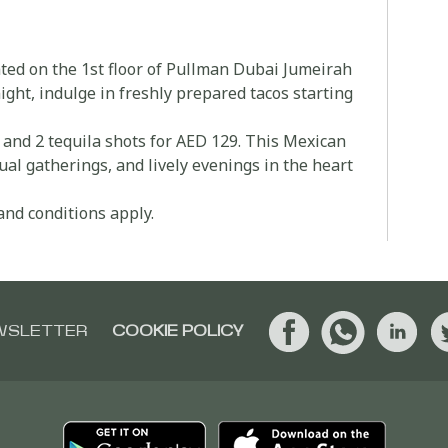
ated on the 1st floor of Pullman Dubai Jumeirah
ht, indulge in freshly prepared tacos starting
s and 2 tequila shots for AED 129. This Mexican
ual gatherings, and lively evenings in the heart
and conditions apply.
WSLETTER
COOKIE POLICY