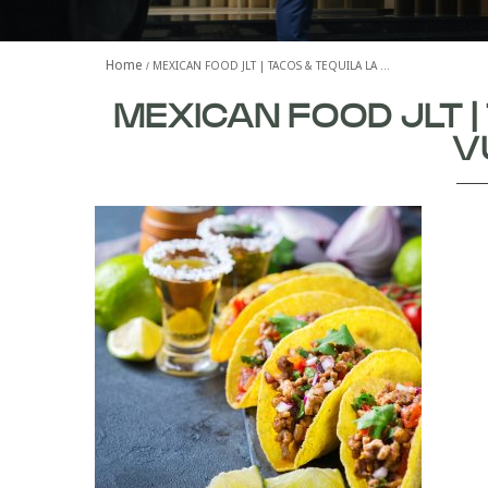
Home
MEXICAN FOOD JLT | TACOS & TEQUILA LA …
MEXICAN FOOD JLT |
V