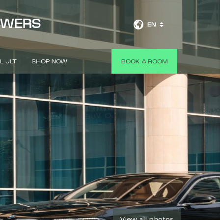
OWERS
EN
L JLT
SHOP NOW
BOOK A ROOM
View all photos