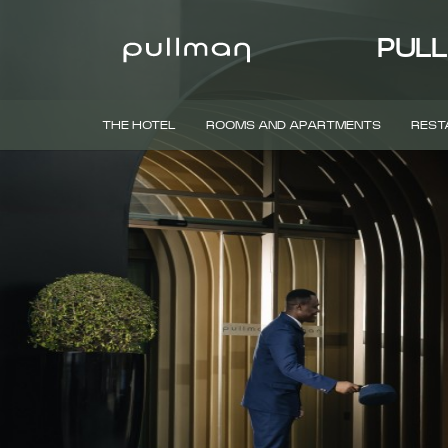
PULL
THE HOTEL
ROOMS AND APARTMENTS
REST