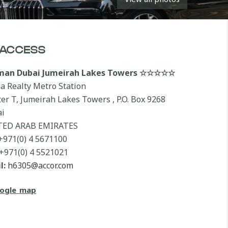
ACCESS
lman Dubai Jumeirah Lakes Towers ☆☆☆☆☆
a Realty Metro Station
ter T, Jumeirah Lakes Towers , P.O. Box 9268
i
TED ARAB EMIRATES
+971(0) 4 5671100
+971(0) 4 5521021
l:
h6305@accor.com