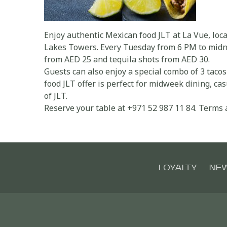
Enjoy authentic Mexican food JLT at La Vue, loc
Lakes Towers. Every Tuesday from 6 PM to midnig
from AED 25 and tequila shots from AED 30.
Guests can also enjoy a special combo of 3 taco
food JLT offer is perfect for midweek dining, cas
of JLT.
Reserve your table at +971 52 987 11 84. Terms 
LOYALTY
NE