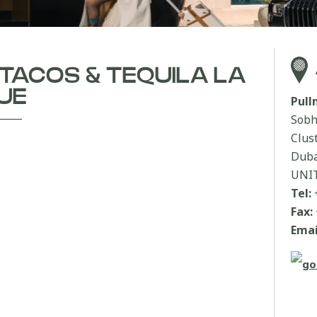
 TACOS & TEQUILA LA
UE
Pul
Sobh
Clus
Duba
UNI
Tel:
Fax:
Emai