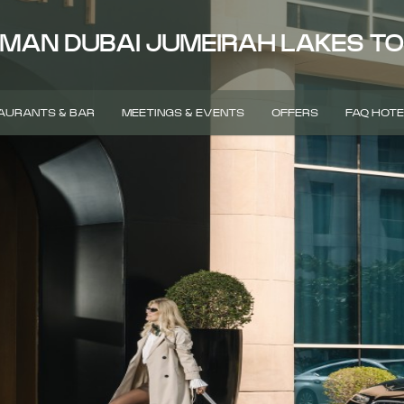
MAN DUBAI JUMEIRAH LAKES T
AURANTS & BAR
MEETINGS & EVENTS
OFFERS
FAQ HOTE