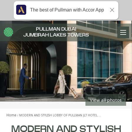
The best of Pullman with Accor App
PULLMAN DUBAI
JUMEIRAH LAKES TOWERS
View all photos
Home
MODERN AND STYLISH LOBBY OF PULLMAN JLT HOTEL …
MODERN AND STYLISH