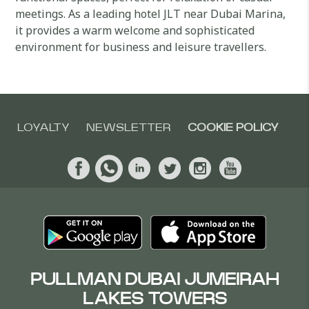
meetings. As a leading hotel JLT near Dubai Marina,
it provides a warm welcome and sophisticated
environment for business and leisure travellers.
LOYALTY
NEWSLETTER
COOKIE POLICY
PULLMAN DUBAI JUMEIRAH
LAKES TOWERS