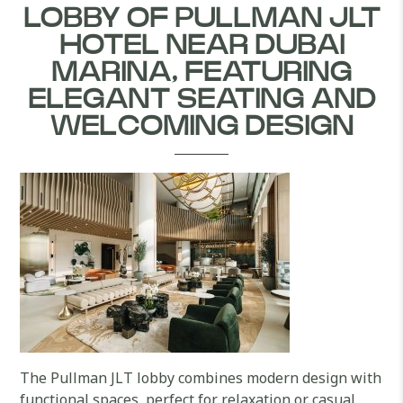
LOBBY OF PULLMAN JLT
HOTEL NEAR DUBAI
MARINA, FEATURING
ELEGANT SEATING AND
WELCOMING DESIGN
The Pullman JLT lobby combines modern design with
functional spaces, perfect for relaxation or casual