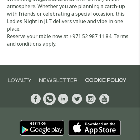
atmosphere. Whether you are planning a catch-up
with friends or celebrating a special occasion, this
Ladies Night in JLT delivers value and vibe in one
place.
Reserve your table now at +971 52 987 11 84. Terms
and conditions apply.
LOYALTY
NEWSLETTER
COOKIE POLICY