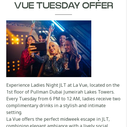
VUE TUESDAY OFFER
Experience Ladies Night JLT at La Vue, located on the
1st floor of Pullman Dubai Jumeirah Lakes Towers.
Every Tuesday from 6 PM to 12 AM, ladies receive two
complimentary drinks in a stylish and intimate
setting.
La Vue offers the perfect midweek escape in JLT,
combining elegant ambiance with a lively social