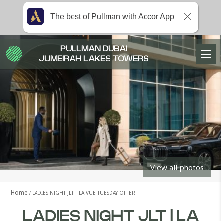
The best of Pullman with Accor App
PULLMAN DUBAI
JUMEIRAH LAKES TOWERS
View all photos
Home
LADIES NIGHT JLT | LA VUE TUESDAY OFFER
LADIES NIGHT JLT | LA