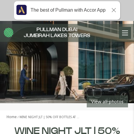
The best of Pullman with Accor App
PULLMAN DUBAI
JUMEIRAH LAKES TOWERS
View all photos
Home
WINE NIGHT JLT | 50% OFF BOTTLES AT …
WINE NIGHT JLT | 50%