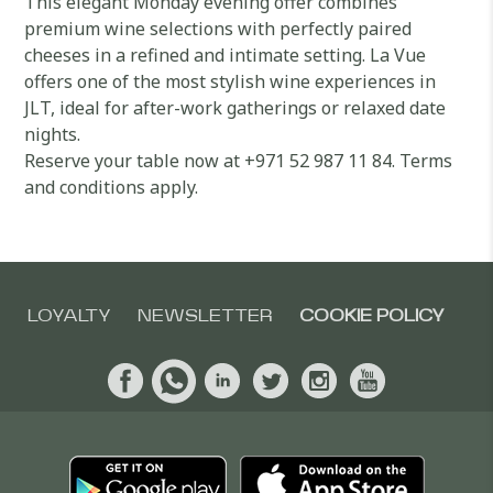
This elegant Monday evening offer combines
premium wine selections with perfectly paired
cheeses in a refined and intimate setting. La Vue
offers one of the most stylish wine experiences in
JLT, ideal for after-work gatherings or relaxed date
nights.
Reserve your table now at +971 52 987 11 84. Terms
and conditions apply.
LOYALTY
NEWSLETTER
COOKIE POLICY