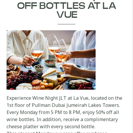
OFF BOTTLES AT LA
VUE
Experience Wine Night JLT at La Vue, located on the
1st floor of Pullman Dubai Jumeirah Lakes Towers.
Every Monday from 5 PM to 8 PM, enjoy 50% off all
wine bottles. In addition, receive a complimentary
cheese platter with every second bottle.