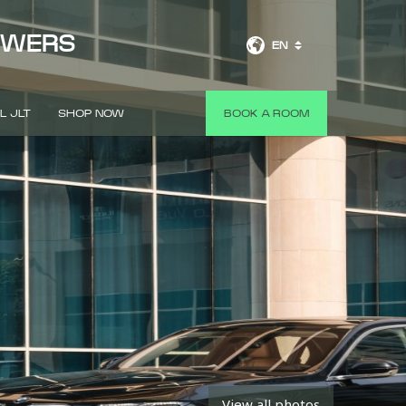
OWERS
EN
L JLT
SHOP NOW
BOOK A ROOM
View all photos