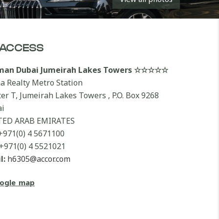
ACCESS
lman Dubai Jumeirah Lakes Towers ☆☆☆☆☆
a Realty Metro Station
ter T, Jumeirah Lakes Towers , P.O. Box 9268
i
TED ARAB EMIRATES
+971(0) 4 5671100
+971(0) 4 5521021
l:
h6305@accor.com