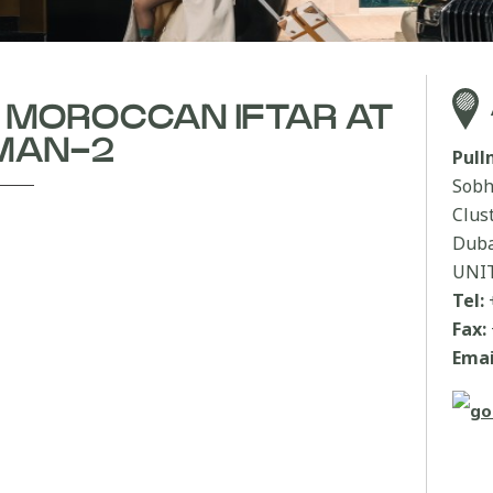
| MOROCCAN IFTAR AT
MAN-2
Pul
Sobh
Clus
Duba
UNI
Tel:
Fax:
Emai