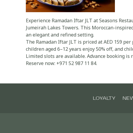
Experience Ramadan Iftar JLT at Seasons Restaur
Jumeirah Lakes Towers. This Moroccan-inspired b
an elegant and refined setting.
The Ramadan Iftar JLT is priced at AED 159 per 
children aged 6–12 years enjoy 50% off, and chi
Limited slots are available. Advance booking i
Reserve now: +971 52 987 11 84.
LOYALTY
NE