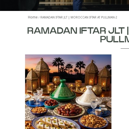
Home
RAMADAN IFTAR JLT | MOROCCAN IFTAR AT PULLMAN-2
RAMADAN IFTAR JLT 
PULL