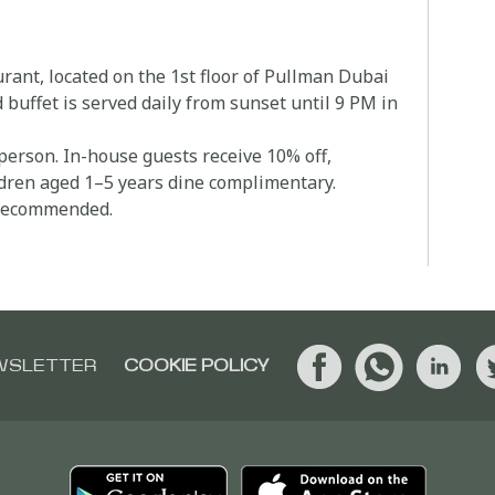
ant, located on the 1st floor of Pullman Dubai
uffet is served daily from sunset until 9 PM in
person. In-house guests receive 10% off,
ldren aged 1–5 years dine complimentary.
s recommended.
WSLETTER
COOKIE POLICY