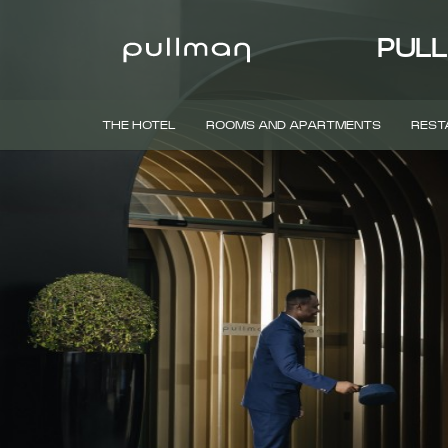
PULL
THE HOTEL
ROOMS AND APARTMENTS
REST