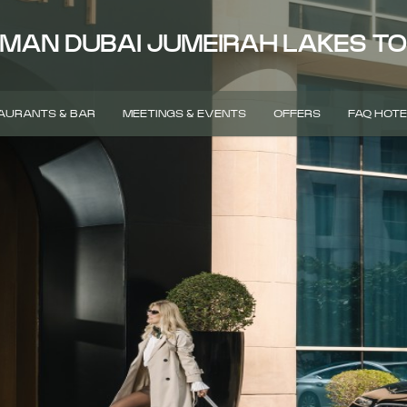
MAN DUBAI JUMEIRAH LAKES T
AURANTS & BAR
MEETINGS & EVENTS
OFFERS
FAQ HOTE