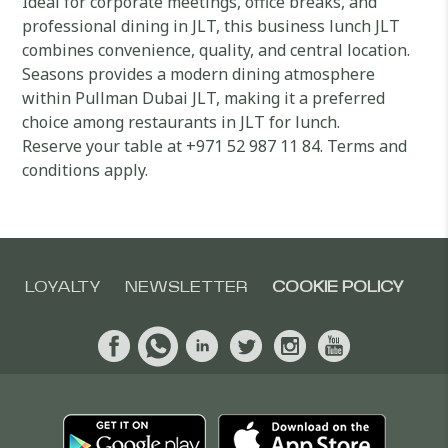
Ideal for corporate meetings, office breaks, and
professional dining in JLT, this business lunch JLT
combines convenience, quality, and central location.
Seasons provides a modern dining atmosphere
within Pullman Dubai JLT, making it a preferred
choice among restaurants in JLT for lunch.
Reserve your table at +971 52 987 11 84. Terms and
conditions apply.
LOYALTY
NEWSLETTER
COOKIE POLICY