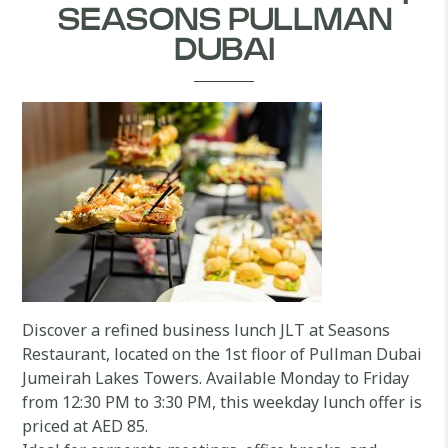
SEASONS PULLMAN
DUBAI
Discover a refined business lunch JLT at Seasons
Restaurant, located on the 1st floor of Pullman Dubai
Jumeirah Lakes Towers. Available Monday to Friday
from 12:30 PM to 3:30 PM, this weekday lunch offer is
priced at AED 85.