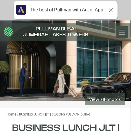
The best of Pullman with Accor App
PULLMAN DUBAI
JUMEIRAH LAKES TOWERS
View all photos
Home
BUSINESS LUNCH JLT | SEASONS PULLMAN DUBAI
BUSINESS LUNCH JLT |