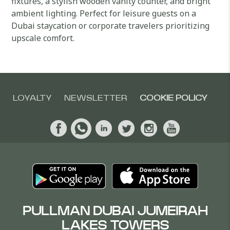
fixtures, a stylish wooden vanity counter, and bright
ambient lighting. Perfect for leisure guests on a
Dubai staycation or corporate travelers prioritizing
upscale comfort.
LOYALTY
NEWSLETTER
COOKIE POLICY
PULLMAN DUBAI JUMEIRAH
LAKES TOWERS