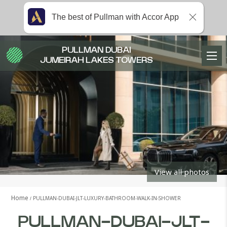
The best of Pullman with Accor App
PULLMAN DUBAI
JUMEIRAH LAKES TOWERS
View all photos
Home
PULLMAN-DUBAI-JLT-LUXURY-BATHROOM-WALK-IN-SHOWER
PULLMAN-DUBAI-JLT-