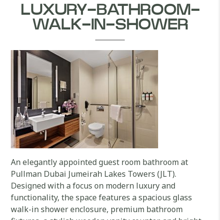
LUXURY-BATHROOM-
WALK-IN-SHOWER
An elegantly appointed guest room bathroom at
Pullman Dubai Jumeirah Lakes Towers (JLT).
Designed with a focus on modern luxury and
functionality, the space features a spacious glass
walk-in shower enclosure, premium bathroom