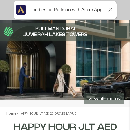
The best of Pullman with Accor App
PULLMAN DUBAI
JUMEIRAH LAKES TOWERS
View all photos
Home
HAPPY HOUR JLT AED 20 DRINKS LA VUE …
HAPPY HOUR JLT AED