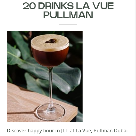
20 DRINKS LA VUE
PULLMAN
Discover happy hour in JLT at La Vue, Pullman Dubai