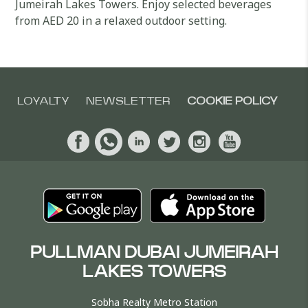
Jumeirah Lakes Towers. Enjoy selected beverages
from AED 20 in a relaxed outdoor setting.
LOYALTY
NEWSLETTER
COOKIE POLICY
PULLMAN DUBAI JUMEIRAH
LAKES TOWERS
Sobha Realty Metro Station