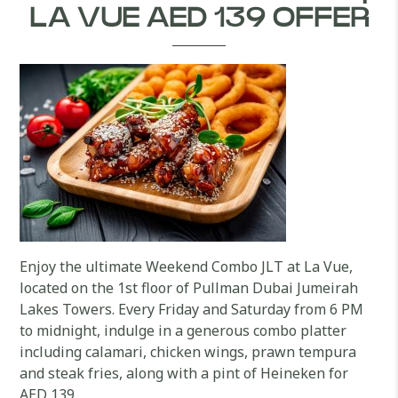
LA VUE AED 139 OFFER
Enjoy the ultimate Weekend Combo JLT at La Vue,
located on the 1st floor of Pullman Dubai Jumeirah
Lakes Towers. Every Friday and Saturday from 6 PM
to midnight, indulge in a generous combo platter
including calamari, chicken wings, prawn tempura
and steak fries, along with a pint of Heineken for
AED 139.