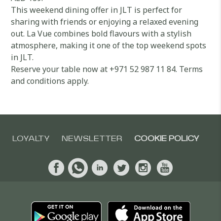
This weekend dining offer in JLT is perfect for
sharing with friends or enjoying a relaxed evening
out. La Vue combines bold flavours with a stylish
atmosphere, making it one of the top weekend spots
in JLT.
Reserve your table now at +971 52 987 11 84. Terms
and conditions apply.
LOYALTY
NEWSLETTER
COOKIE POLICY