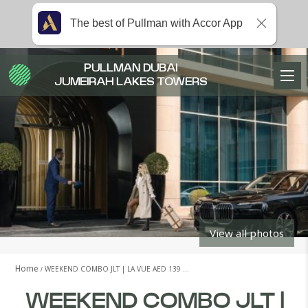
The best of Pullman with Accor App
PULLMAN DUBAI
JUMEIRAH LAKES TOWERS
View all photos
Home
WEEKEND COMBO JLT | LA VUE AED 139 …
WEEKEND COMBO JLT |