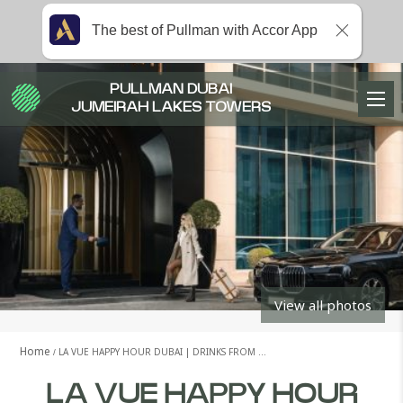
The best of Pullman with Accor App
PULLMAN DUBAI
JUMEIRAH LAKES TOWERS
View all photos
Home
LA VUE HAPPY HOUR DUBAI | DRINKS FROM …
LA VUE HAPPY HOUR