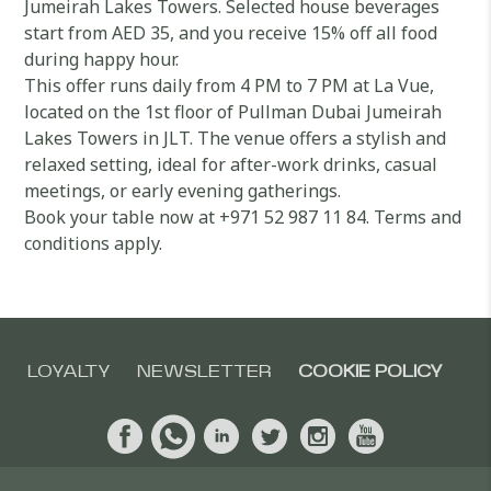
Jumeirah Lakes Towers. Selected house beverages
start from AED 35, and you receive 15% off all food
during happy hour.
This offer runs daily from 4 PM to 7 PM at La Vue,
located on the 1st floor of Pullman Dubai Jumeirah
Lakes Towers in JLT. The venue offers a stylish and
relaxed setting, ideal for after-work drinks, casual
meetings, or early evening gatherings.
Book your table now at +971 52 987 11 84. Terms and
conditions apply.
LOYALTY
NEWSLETTER
COOKIE POLICY