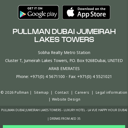
PULLMAN DUBAI JUMEIRAH
LAKES TOWERS
Sobha Realty Metro Station
Cluster T, Jumeirah Lakes Towers, P.O. Box 9268Dubai, UNITED
ARAB EMIRATES
Phone:
+971(0) 4 5671100
- Fax:
+971(0) 4 5521021
© 2026 Pullman |
Sitemap
|
Contact
|
Careers
|
Legal information
|
Website Design
PULLMAN DUBAI JUMEIRAH LAKES TOWERS - LUXURY HOTEL - LA VUE HAPPY HOUR DUBAI
| DRINKS FROM AED 35