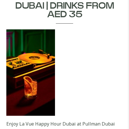
DUBAI | DRINKS FROM
AED 35
Enjoy La Vue Happy Hour Dubai at Pullman Dubai