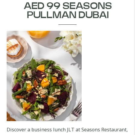
AED 99 SEASONS
PULLMAN DUBAI
Discover a business lunch JLT at Seasons Restaurant,