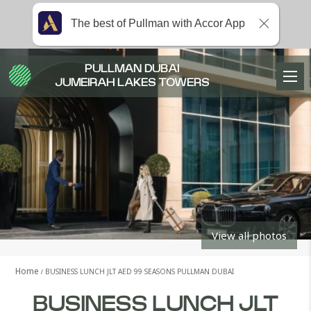
The best of Pullman with Accor App
PULLMAN DUBAI
JUMEIRAH LAKES TOWERS
View all photos
Home
BUSINESS LUNCH JLT AED 99 SEASONS PULLMAN DUBAI
BUSINESS LUNCH JLT