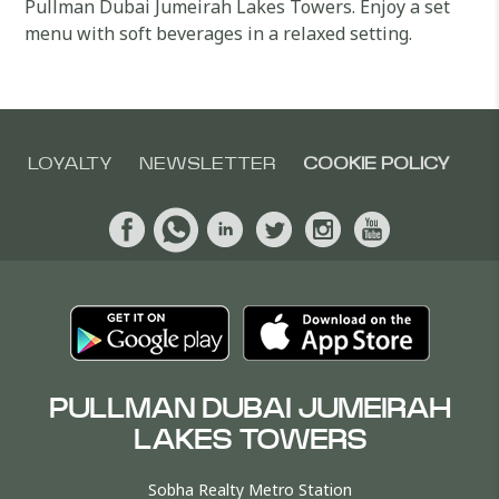
Pullman Dubai Jumeirah Lakes Towers. Enjoy a set
menu with soft beverages in a relaxed setting.
LOYALTY
NEWSLETTER
COOKIE POLICY
PULLMAN DUBAI JUMEIRAH
LAKES TOWERS
Sobha Realty Metro Station