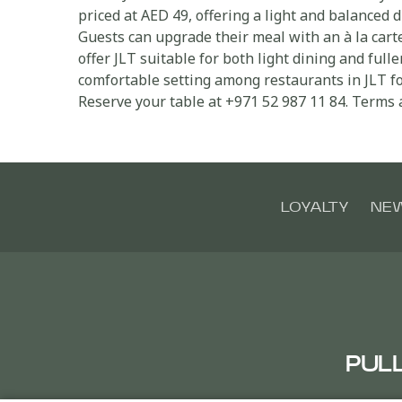
priced at AED 49, offering a light and balanced d
Guests can upgrade their meal with an à la cart
offer JLT suitable for both light dining and ful
comfortable setting among restaurants in JLT fo
Reserve your table at +971 52 987 11 84. Terms 
LOYALTY
NE
PUL