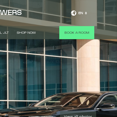
OWERS
EN
L JLT
SHOP NOW
BOOK A ROOM
View all photos