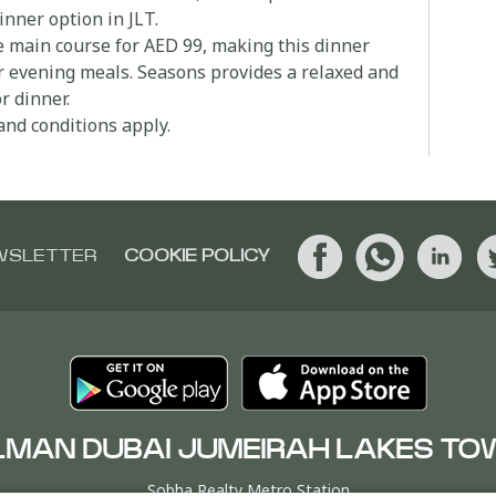
inner option in JLT.
e main course for AED 99, making this dinner
ler evening meals. Seasons provides a relaxed and
r dinner.
and conditions apply.
WSLETTER
COOKIE POLICY
LMAN DUBAI JUMEIRAH LAKES TO
Sobha Realty Metro Station