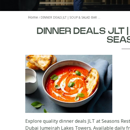
Home
DINNER DEALS JLT | SOUP & SALAD BAR …
DINNER DEALS JLT 
SEA
Explore quality dinner deals JLT at Seasons Rest
Dubai Jumeirah Lakes Towers. Available daily fr