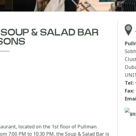
| SOUP & SALAD BAR
SONS
Pul
Sobh
Clus
Duba
UNI
Tel:
Fax:
Emai
aurant, located on the 1st floor of Pullman
om 7:00 PM to 10:30 PM, the Soup & Salad Bar is