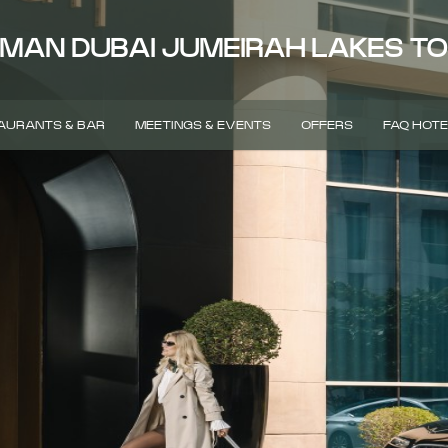
MAN DUBAI JUMEIRAH LAKES T
AURANTS & BAR
MEETINGS & EVENTS
OFFERS
FAQ HOTE