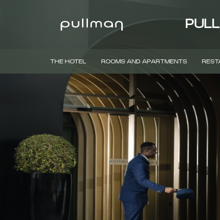
PULL
THE HOTEL
ROOMS AND APARTMENTS
REST