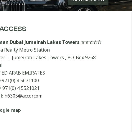
ACCESS
lman Dubai Jumeirah Lakes Towers ☆☆☆☆☆
a Realty Metro Station
ter T, Jumeirah Lakes Towers , P.O. Box 9268
i
TED ARAB EMIRATES
+971(0) 4 5671100
+971(0) 4 5521021
l:
h6305@accor.com