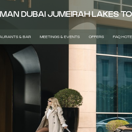
MAN DUBAI JUMEIRAH LAKES T
AURANTS & BAR
MEETINGS & EVENTS
OFFERS
FAQ HOTE