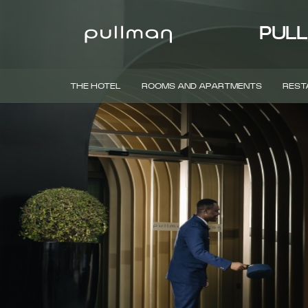
PULL
THE HOTEL
ROOMS AND APARTMENTS
REST