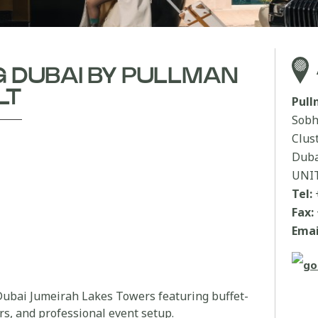
 DUBAI BY PULLMAN
LT
Pul
Sobh
Clus
Duba
UNI
Tel:
Fax:
Emai
ubai Jumeirah Lakes Towers featuring buffet-
rs, and professional event setup.