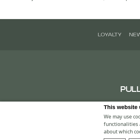
LOYALTY
NE
PUL
This website
Clust
We may use cook
functionalities
about which co
© 2026 