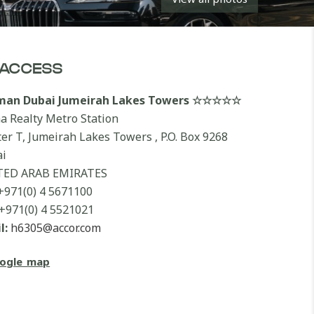
ACCESS
lman Dubai Jumeirah Lakes Towers ☆☆☆☆☆
a Realty Metro Station
ter T, Jumeirah Lakes Towers , P.O. Box 9268
i
TED ARAB EMIRATES
+971(0) 4 5671100
+971(0) 4 5521021
l:
h6305@accor.com