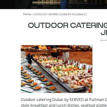
Home
OUTDOOR CATERING DUBAI BY PULLMAN JLT
OUTDOOR CATERING
J
Outdoor catering Dubai by SERVED at Pullman D
style breakfast and lunch dishes, seafood platte