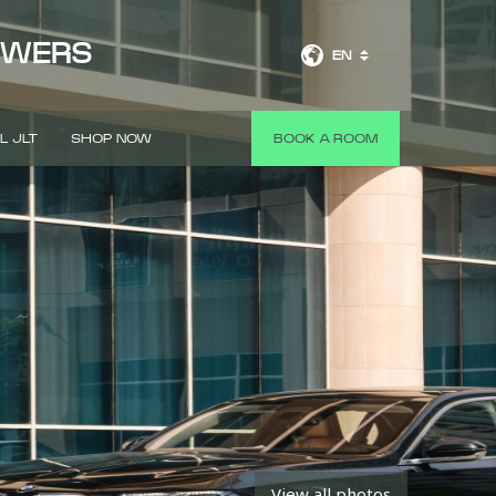
OWERS
EN
L JLT
SHOP NOW
BOOK A ROOM
View all photos