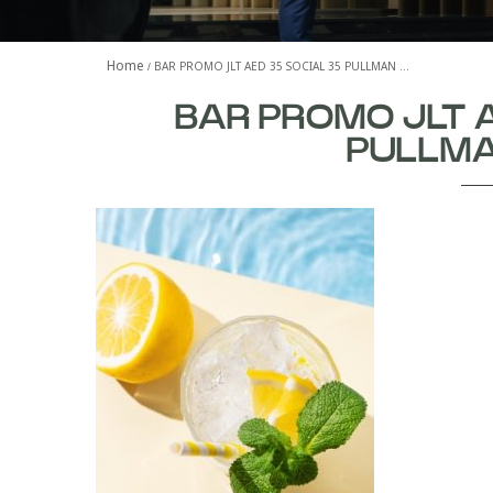
Home
BAR PROMO JLT AED 35 SOCIAL 35 PULLMAN …
BAR PROMO JLT 
PULLMA