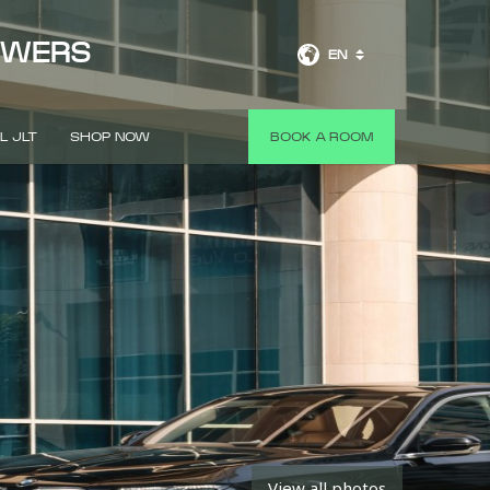
OWERS
EN
L JLT
SHOP NOW
BOOK A ROOM
View all photos