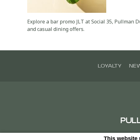
Explore a bar promo JLT at Social 35, Pullman 
and casual dining offers.
LOYALTY
NE
PUL
This website