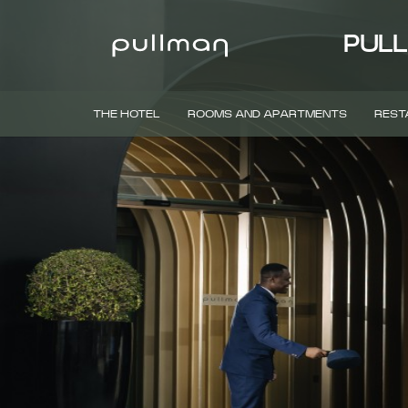
PULL
THE HOTEL
ROOMS AND APARTMENTS
REST