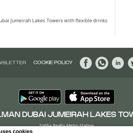
Dubai Jumeirah Lakes Towers with flexible drinks
WSLETTER
COOKIE POLICY
LMAN DUBAI JUMEIRAH LAKES TO
Sobha Realty Metro Station
 uses cookies