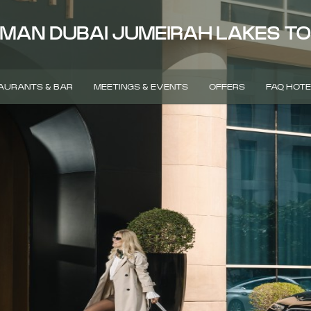
MAN DUBAI JUMEIRAH LAKES T
AURANTS & BAR
MEETINGS & EVENTS
OFFERS
FAQ HOTE