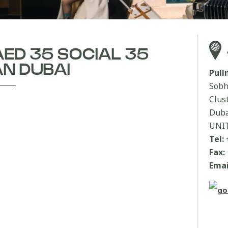
AED 35 SOCIAL 35
N DUBAI
Pul
Sobh
Clus
Duba
UNI
Tel:
Fax:
Emai