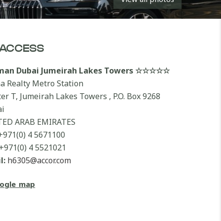
ACCESS
lman Dubai Jumeirah Lakes Towers ☆☆☆☆☆
a Realty Metro Station
ter T, Jumeirah Lakes Towers , P.O. Box 9268
i
TED ARAB EMIRATES
+971(0) 4 5671100
+971(0) 4 5521021
l:
h6305@accor.com