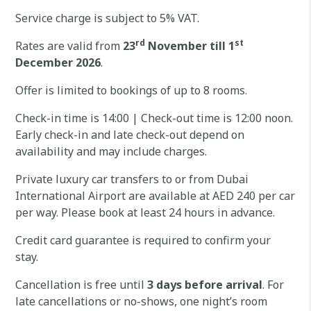
Service charge is subject to 5% VAT.
rd
st
Rates are valid from
23
November till 1
December 2026
.
Offer is limited to bookings of up to 8 rooms.
Check-in time is 14:00 | Check-out time is 12:00 noon.
Early check-in and late check-out depend on
availability and may include charges.
Private luxury car transfers to or from Dubai
International Airport are available at AED 240 per car
per way. Please book at least 24 hours in advance.
Credit card guarantee is required to confirm your
stay.
Cancellation is free until
3 days before arrival
. For
late cancellations or no-shows, one night’s room