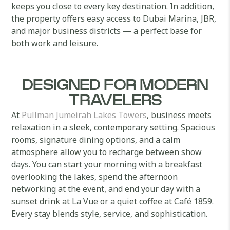
keeps you close to every key destination. In addition,
the property offers easy access to Dubai Marina, JBR,
and major business districts — a perfect base for
both work and leisure.
DESIGNED FOR MODERN
TRAVELERS
At
Pullman Jumeirah Lakes Towers
, business meets
relaxation in a sleek, contemporary setting. Spacious
rooms, signature dining options, and a calm
atmosphere allow you to recharge between show
days. You can start your morning with a breakfast
overlooking the lakes, spend the afternoon
networking at the event, and end your day with a
sunset drink at La Vue or a quiet coffee at Café 1859.
Every stay blends style, service, and sophistication.