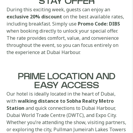
STAY OFFER
During this exciting week, guests can enjoy an
exclusive 20% discount
on the best available rates,
including breakfast. Simply use
Promo Code: DIBS
when booking directly to unlock your special offer.
The rate provides comfort, value, and convenience
throughout the event, so you can focus entirely on
the experience at Dubai Harbour.
PRIME LOCATION AND
EASY ACCESS
Our hotel is ideally located in the heart of Dubai,
with
walking distance to Sobha Realty Metro
Station
and quick connections to Dubai Harbour,
Dubai World Trade Centre (DWTC), and Expo City.
Whether you’re attending the show, visiting partners,
or exploring the city, Pullman Jumeirah Lakes Towers