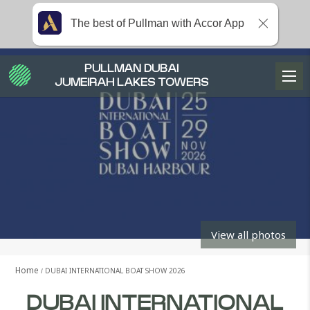
The best of Pullman with Accor App
PULLMAN DUBAI
JUMEIRAH LAKES TOWERS
View all photos
Home
DUBAI INTERNATIONAL BOAT SHOW 2026
DUBAI INTERNATIONAL