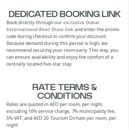
DEDICATED BOOKING LINK
Book directly through our
exclusive Dubai
International Boat Show link
and enter the promo
code during checkout to confirm your discount.
Because demand during this period is high, we
recommend securing your room early. This way, you
can ensure availability and enjoy the comfort of a
centrally located five-star stay.
RATE TERMS &
CONDITIONS
Rates are quoted in AED per room, per night,
excluding 10% service charge, 7% municipality fee,
5% VAT, and AED 20 Tourism Dirham per room, per
night.