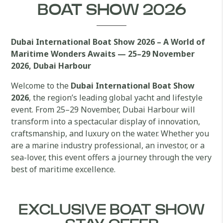
BOAT SHOW 2026
Dubai International Boat Show 2026 – A World of
Maritime Wonders Awaits — 25–29 November
2026, Dubai Harbour
Welcome to the
Dubai International Boat Show
2026
, the region’s leading global yacht and lifestyle
event. From 25–29 November, Dubai Harbour will
transform into a spectacular display of innovation,
craftsmanship, and luxury on the water. Whether you
are a marine industry professional, an investor, or a
sea-lover, this event offers a journey through the very
best of maritime excellence.
EXCLUSIVE BOAT SHOW