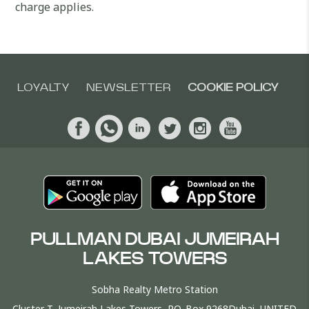
charge applies.
LOYALTY
NEWSLETTER
COOKIE POLICY
PULLMAN DUBAI JUMEIRAH
LAKES TOWERS
Sobha Realty Metro Station
Cluster T, Jumeirah Lakes Towers, P.O. Box 9268Dubai, UNITED